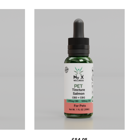
$
54.95