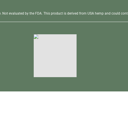
se. Not evaluated by the FDA. This product is derived from USA hemp and could conta