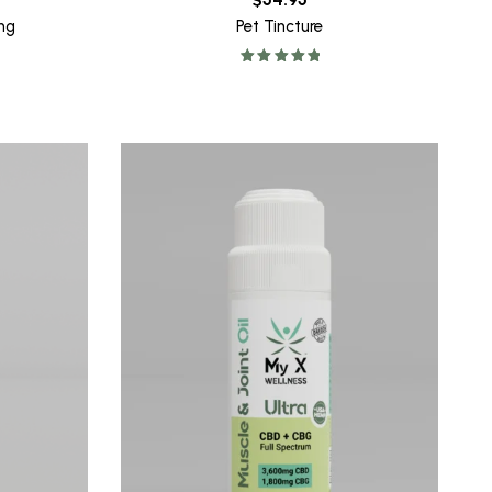
ng
Pet Tincture
Rated
5.00
out of 5