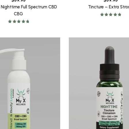
– Nighttime Full Spectrum CBD
Tincture – Extra Stro
CBG
Rated
5.00
out of 5
Rated
5.00
out of 5