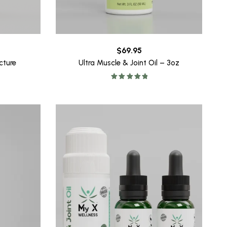
$
69.95
Ultra Muscle & Joint Oil – 3oz
cture
Rated
5.00
out of 5