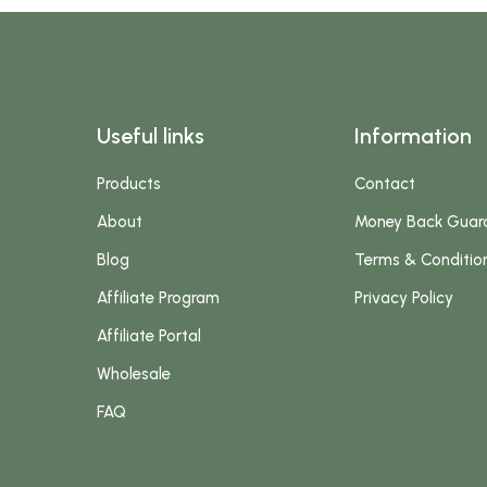
Useful links
Information
Products
Contact
About
Money Back Guar
Blog
Terms & Conditio
Affiliate Program
Privacy Policy
Affiliate Portal
Wholesale
FAQ