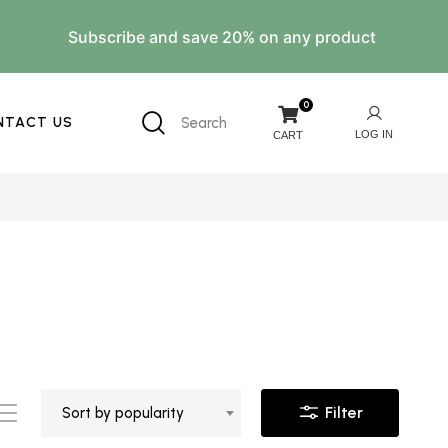
Subscribe and save 20% on any product
0
NTACT US
Search
Filter
Sort by popularity