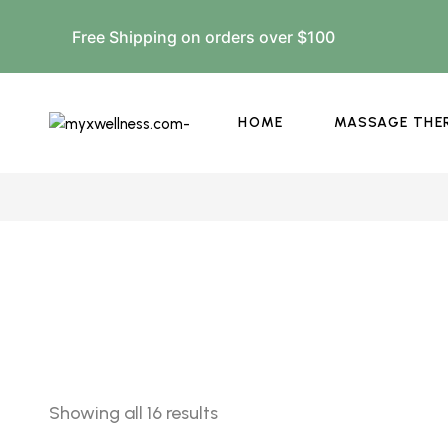
Free Shipping on orders over $100
HOME
MASSAGE THE
Showing all 16 results