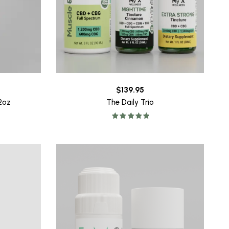
$
139.95
32oz
The Daily Trio
Rated
5.00
out of 5