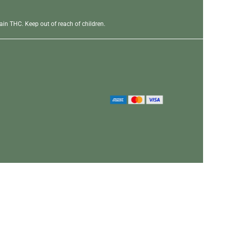
in THC. Keep out of reach of children.