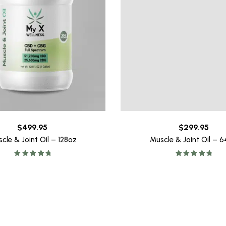
$
499.95
$
299.95
cle & Joint Oil – 128oz
Muscle & Joint Oil – 
Rated
5.00
Rated
4.93
out of 5
out of 5