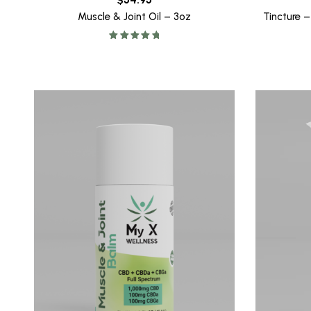
Muscle & Joint Oil – 3oz
Tincture 
Rated
5.00
out of 5