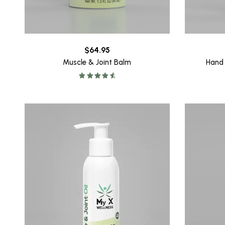
$
64.95
Muscle & Joint Balm
Hand
Rated
4.78
out of 5