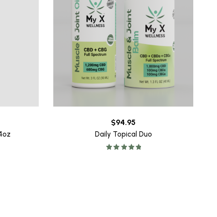
$
94.95
64oz
Daily Topical Duo
Rated
5.00
out of 5