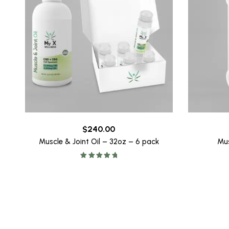
$
240.00
Muscle & Joint Oil – 32oz – 6 pack
Mus
Rated
5.00
out of 5