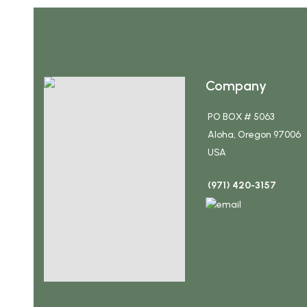
Company
PO BOX # 5063
Aloha, Oregon 97006
USA
(971) 420-3157