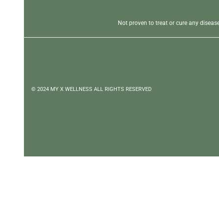
Not proven to treat or cure any disea
© 2024 MY X WELLNESS ALL RIGHTS RESERVED