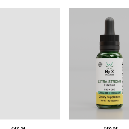
$
59.95
$
59.95