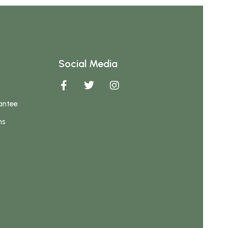
Social Media
antee
ns