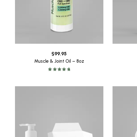
$
99.95
Muscle & Joint Oil – 8oz
Rated
5.00
out of 5