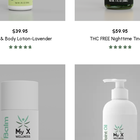
$
39.95
$
59.95
 & Body Lotion-Lavender
THC FREE Nighttime Tin
Rated
5.00
Rated
5.00
out of 5
out of 5