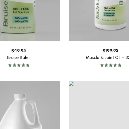
$
49.95
$
199.95
Bruise Balm
Muscle & Joint Oil – 
Rated
5.00
Rated
5.00
out of 5
out of 5