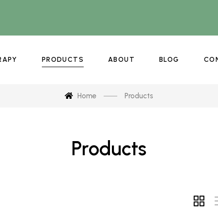
RAPY
PRODUCTS
ABOUT
BLOG
CO
Home
Products
Products