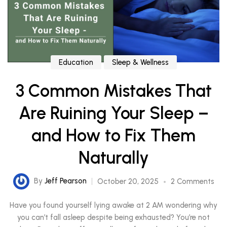
Education
Sleep & Wellness
3 Common Mistakes That
Are Ruining Your Sleep –
and How to Fix Them
Naturally
By
Jeff Pearson
October 20, 2025
2 Comments
Have you found yourself lying awake at 2 AM wondering why
you can’t fall asleep despite being exhausted? You’re not