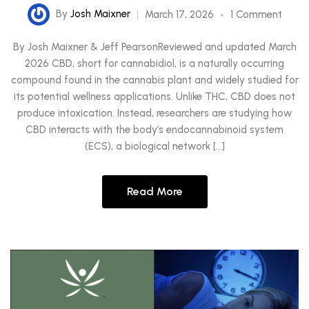
By
Josh Maixner
March 17, 2026
1 Comment
By Josh Maixner & Jeff PearsonReviewed and updated March
2026 CBD, short for cannabidiol, is a naturally occurring
compound found in the cannabis plant and widely studied for
its potential wellness applications. Unlike THC, CBD does not
produce intoxication. Instead, researchers are studying how
CBD interacts with the body’s endocannabinoid system
(ECS), a biological network […]
Read More