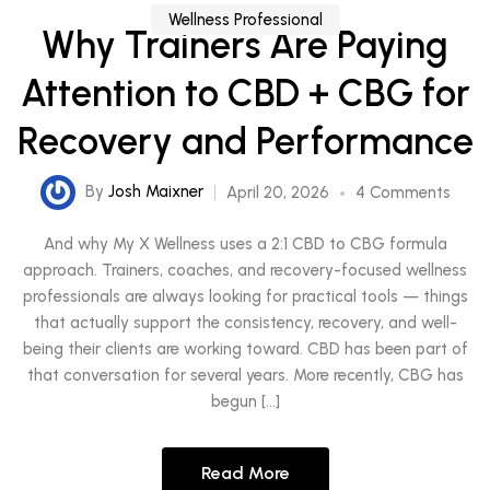
Wellness Professional
Why Trainers Are Paying
Attention to CBD + CBG for
Recovery and Performance
By
Josh Maixner
April 20, 2026
4 Comments
And why My X Wellness uses a 2:1 CBD to CBG formula
approach. Trainers, coaches, and recovery-focused wellness
professionals are always looking for practical tools — things
that actually support the consistency, recovery, and well-
being their clients are working toward. CBD has been part of
that conversation for several years. More recently, CBG has
begun […]
Read More