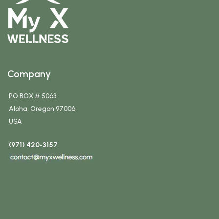
Company
PO BOX # 5063
Aloha, Oregon 97006
USA
(971) 420-3157