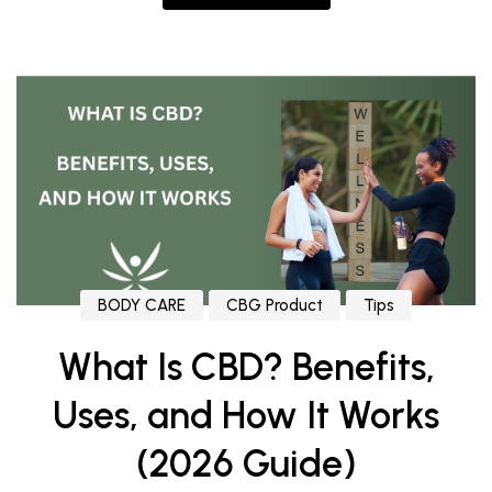
BODY CARE
CBG Product
Tips
What Is CBD? Benefits,
Uses, and How It Works
(2026 Guide)