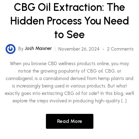
CBG Oil Extraction: The
Hidden Process You Need
to See
By
Josh Maixner
November 26, 2024
2 Comments
When you browse CBD wellness products online, you may
notice the growing popularity of CBG oil. CBG, or
cannabigerol, is a cannabinoid derived from hemp plants and
is increasingly being used in various products. But what
exactly goes into extracting CBG oil for sale? In this blog, we’ll
explore the steps involved in producing high-quality […]
Read More