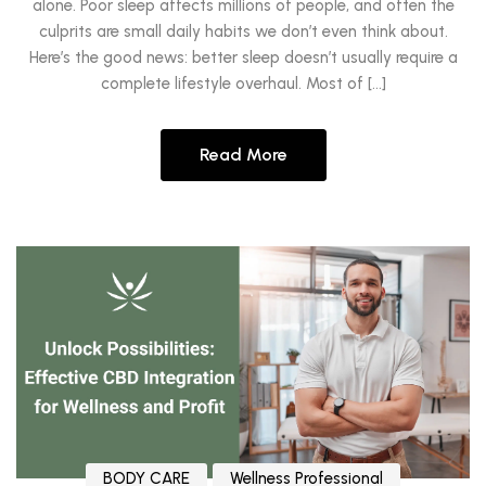
alone. Poor sleep affects millions of people, and often the
culprits are small daily habits we don’t even think about.
Here’s the good news: better sleep doesn’t usually require a
complete lifestyle overhaul. Most of […]
Read More
BODY CARE
Wellness Professional