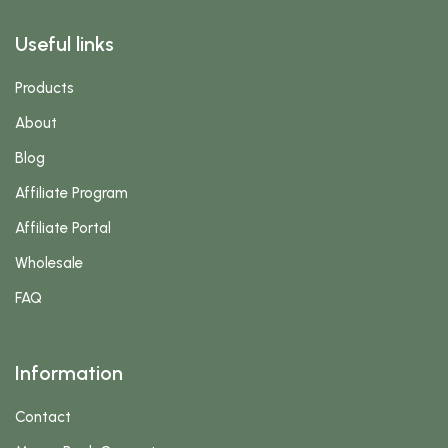
Useful links
Products
About
Blog
Affiliate Program
Affiliate Portal
Wholesale
FAQ
Information
Contact