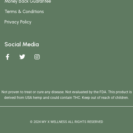
Money Back Guarantee
Terms & Conditions
Privacy Policy
Social Media
Not proven to treat or cure any disease. Not evaluated by the FDA. This product is
derived from USA hemp and could contain THC. Keep out of reach of children.
© 2024 MY X WELLNESS ALL RIGHTS RESERVED