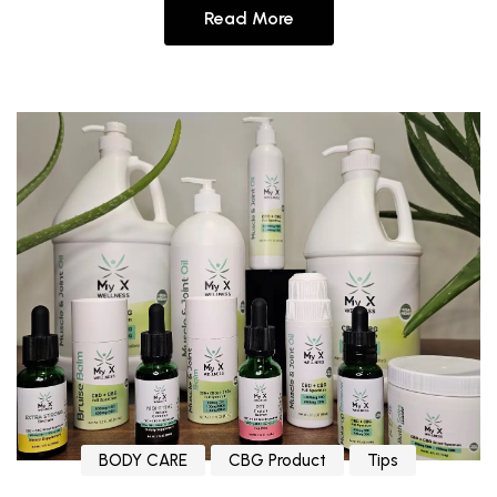
Read More
BODY CARE
CBG Product
Tips