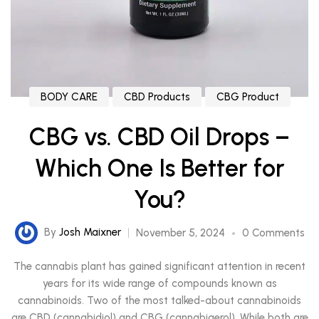
BODY CARE
CBD Products
CBG Product
CBG vs. CBD Oil Drops –
Which One Is Better for
You?
By
Josh Maixner
November 5, 2024
0 Comments
The cannabis plant has gained significant attention in recent
years for its wide range of compounds known as
cannabinoids. Two of the most talked-about cannabinoids
are CBD (cannabidiol) and CBG (cannabigerol). While both are