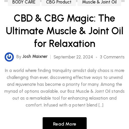
BODY CARE
CBG Product
Muscle & Joint Oil
CBD & CBG Magic: The
Ultimate Muscle & Joint Oil
for Relaxation
By
Josh Maixner
September 22, 2024
3 Comments
In a world where finding tranquility amidst daily chaos is more
challenging than ever, discovering effective ways to unwind
and rejuvenate has become a priority for many. Among the
myriad of options available, our 8oz Muscle & Joint Oil stands
out as a remarkable tool for enhancing relaxation and
comfort. Infused with a potent blend […]
Read More