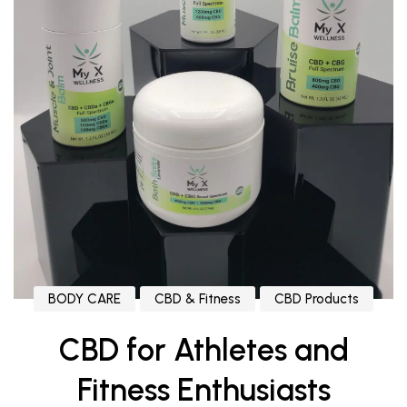
BODY CARE
CBD & Fitness
CBD Products
CBD for Athletes and
Fitness Enthusiasts