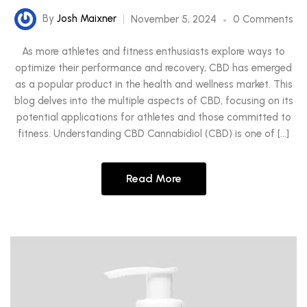
By
Josh Maixner
November 5, 2024
0 Comments
As more athletes and fitness enthusiasts explore ways to
optimize their performance and recovery, CBD has emerged
as a popular product in the health and wellness market. This
blog delves into the multiple aspects of CBD, focusing on its
potential applications for athletes and those committed to
fitness. Understanding CBD Cannabidiol (CBD) is one of […]
Read More