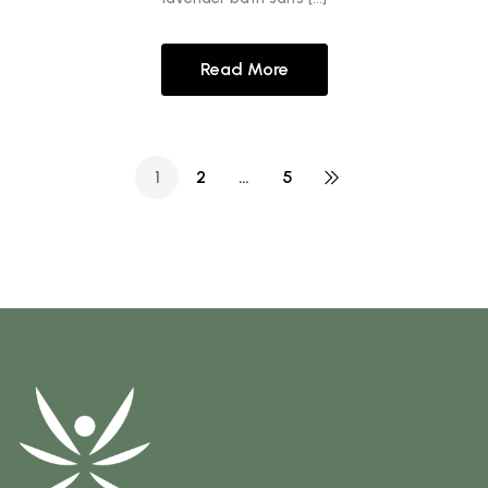
Read More
1
2
…
5