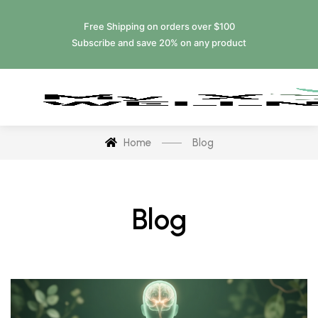
Free Shipping on orders over $100
Subscribe and save 20% on any product
Home
Blog
Blog