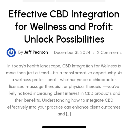
Effective CBD Integration
for Wellness and Profit:
Unlock Possibilities
By
Jeff Pearson
December 31, 2024
2 Comments
In today’s health landscape, CBD Integration for Wellness is
more than just a trend—it’s a transformative opportunity. As
a wellness professional—whether you’re a chiropractor,
licensed massage therapist, or physical therapist—you’ve
likely noticed increasing client interest in CBD products and
their benefits. Understanding how to integrate CBD
effectively into your practice can enhance client outcomes
and […]