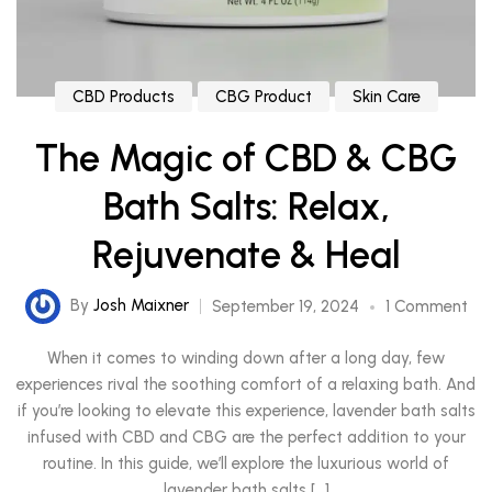
CBD Products
CBG Product
Skin Care
The Magic of CBD & CBG
Bath Salts: Relax,
Rejuvenate & Heal
By
Josh Maixner
September 19, 2024
1 Comment
When it comes to winding down after a long day, few
experiences rival the soothing comfort of a relaxing bath. And
if you’re looking to elevate this experience, lavender bath salts
infused with CBD and CBG are the perfect addition to your
routine. In this guide, we’ll explore the luxurious world of
lavender bath salts […]