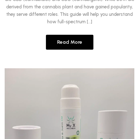
derived from the cannabis plant and have gained popularity,
they serve different roles. This guide will help you understand
how full-spectrum […]
Read More