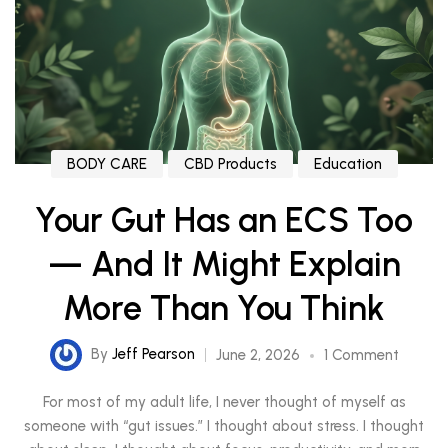
BODY CARE
CBD Products
Education
Your Gut Has an ECS Too
— And It Might Explain
More Than You Think
By
Jeff Pearson
June 2, 2026
1 Comment
For most of my adult life, I never thought of myself as
someone with “gut issues.” I thought about stress. I thought