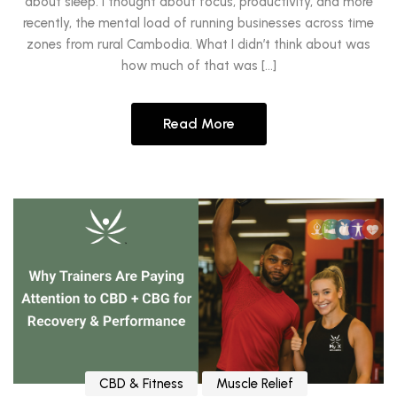
about sleep. I thought about focus, productivity, and more
recently, the mental load of running businesses across time
zones from rural Cambodia. What I didn’t think about was
how much of that was […]
Read More
CBD & Fitness
Muscle Relief