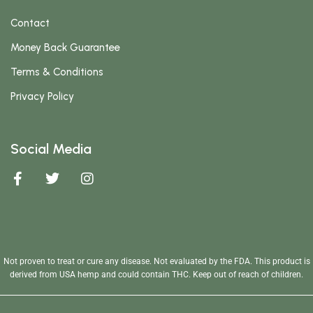
Contact
Money Back Guarantee
Terms & Conditions
Privacy Policy
Social Media
Not proven to treat or cure any disease. Not evaluated by the FDA. This product is
derived from USA hemp and could contain THC. Keep out of reach of children.