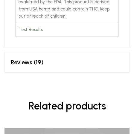
evaluated by the FDA. This product is derived
from USA hemp and could contain THC. Keep
out of reach of children.
Test Results
Reviews (19)
Related products