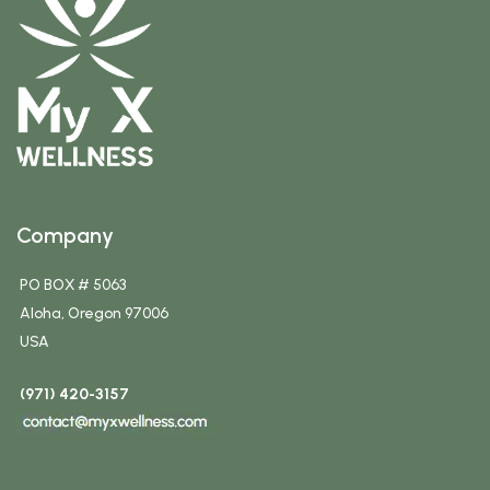
Company
PO BOX # 5063
Aloha, Oregon 97006
USA
(971) 420-3157