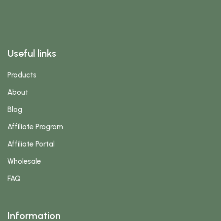
Useful links
Products
About
Blog
Affiliate Program
Affiliate Portal
Wholesale
FAQ
Information