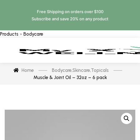
Free Shipping on orders over $100
Subscribe and save 20% on any product
Products
»
Bodycare
Home
Bodycare
,
Skincare
,
Topicals
Muscle & Joint Oil – 32oz – 6 pack