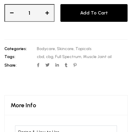
Add To Cart
Categories:
Bodycare
,
Skincare
,
Topicals
Tags:
cbd
,
cbg
,
Full Spectrum
,
Muscle Joint oil
Share:
More Info