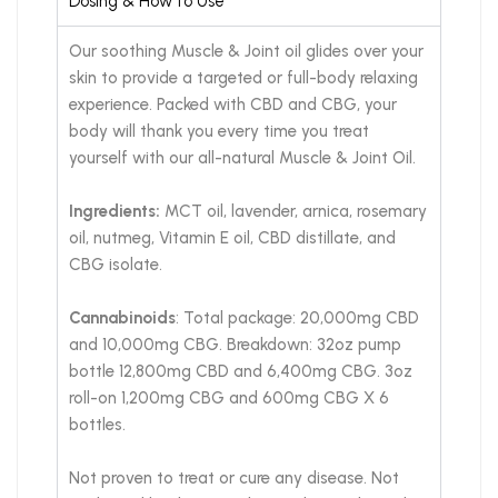
Dosing & How to Use
Our soothing Muscle & Joint oil glides over your
skin to provide a targeted or full-body relaxing
experience. Packed with CBD and CBG, your
body will thank you every time you treat
yourself with our all-natural Muscle & Joint Oil.
Ingredients:
MCT oil, lavender, arnica, rosemary
oil, nutmeg, Vitamin E oil, CBD distillate, and
CBG isolate.
Cannabinoids
: Total package: 20,000mg CBD
and 10,000mg CBG. Breakdown: 32oz pump
bottle 12,800mg CBD and 6,400mg CBG. 3oz
roll-on 1,200mg CBG and 600mg CBG X 6
bottles.
Not proven to treat or cure any disease. Not