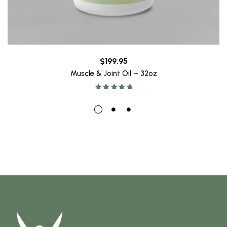
$
199.95
Muscle & Joint Oil – 32oz
Rated
5.00
out of 5