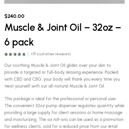
$
240.00
Muscle & Joint Oil – 32oz –
6 pack
(
19
customer reviews)
Rated
18
5.00
out of 5
Our soothing Muscle & Joint Oil glides over your skin to
based on
customer
provide a targeted or full-body relaxing experience. Packed
ratings
with CBD and CBG, your body will thank you every time you
treat yourself with our all-natural Muscle & Joint Oil.
This package is ideal for the professional or personal user.
The convenient 32oz pump dispenser regulates quantity while
providing a large supply for client sessions or home massage
and moisturizing. The six roll-ons can be used as a promotion
for wellness clients, sold for a reduced price from our retail