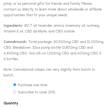
price, or as personal gifts for friends and family. Please
contact us directly to learn more about wholesale or affiliate
opportunities that fit your unique needs.
Ingredients:
MCT oil, lavender, arnica, rosemary oil, nutmeg,
Vitamin E oil, CBD distillate, and CBG isolate.
Cannabinoids
: Total package: 20,000mg CBD and 10,000mg
CBG. Breakdown: 32oz pump bottle 12,800mg CBD and
6,400mg CBG. 3oz roll-on 1,200mg CBG and 600mg CBG X
6 bottles.
Note: Cannabinoid values can very slightly from batch to
batch.
Purchase one time
Subscribe to save
20%
Quantity