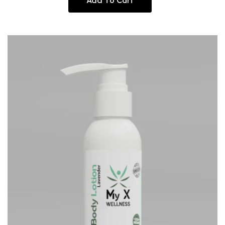
Add To Cart