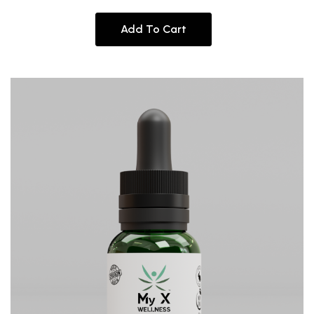
Add To Cart