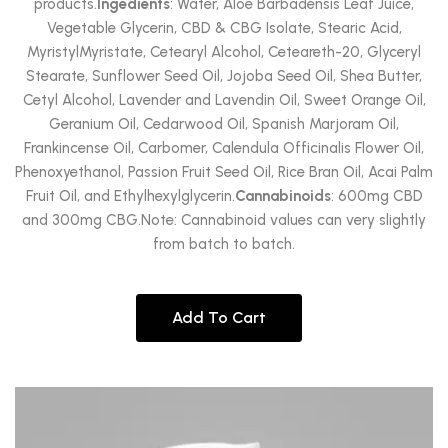
products.
Ingedients
: Water, Aloe Barbadensis Leaf Juice,
Vegetable Glycerin, CBD & CBG Isolate, Stearic Acid,
MyristylMyristate, Cetearyl Alcohol, Ceteareth-20, Glyceryl
Stearate, Sunflower Seed Oil, Jojoba Seed Oil, Shea Butter,
Cetyl Alcohol, Lavender and Lavendin Oil, Sweet Orange Oil,
Geranium Oil, Cedarwood Oil, Spanish Marjoram Oil,
Frankincense Oil, Carbomer, Calendula Officinalis Flower Oil,
Phenoxyethanol, Passion Fruit Seed Oil, Rice Bran Oil, Acai Palm
Fruit Oil, and Ethylhexylglycerin.
Cannabinoids
: 600mg CBD
and 300mg CBG.Note: Cannabinoid values can very slightly
from batch to batch.
Add To Cart