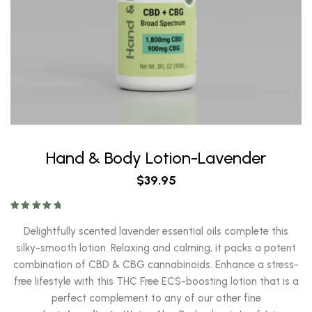
Hand & Body Lotion-Lavender
$
39.95
Rated
5.00
out of 5
Delightfully scented lavender essential oils complete this
silky-smooth lotion. Relaxing and calming, it packs a potent
combination of CBD & CBG cannabinoids. Enhance a stress-
free lifestyle with this THC Free ECS-boosting lotion that is a
perfect complement to any of our other fine