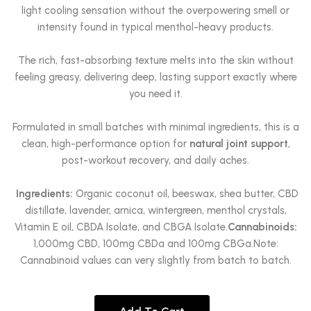
light cooling sensation without the overpowering smell or
intensity found in typical menthol-heavy products.
The rich, fast-absorbing texture melts into the skin without
feeling greasy, delivering deep, lasting support exactly where
you need it.
Formulated in small batches with minimal ingredients, this is a
clean, high-performance option for
natural joint support
,
post-workout recovery, and daily aches.
Ingredients:
Organic coconut oil, beeswax, shea butter, CBD
distillate, lavender, arnica, wintergreen, menthol crystals,
Vitamin E oil, CBDA Isolate, and CBGA Isolate.
Cannabinoids:
1,000mg CBD, 100mg CBDa and 100mg CBGa.Note:
Cannabinoid values can very slightly from batch to batch.