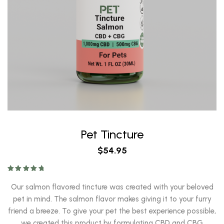
Pet Tincture
$
54.95
Rated
5.00
out of 5
Our salmon flavored tincture was created with your beloved
pet in mind. The salmon flavor makes giving it to your furry
friend a breeze. To give your pet the best experience possible,
we created this product by formulating CBD and CBG