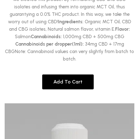
isolates and infusing them into organic MCT Oil, thus
guarantying a 0.0% THC product. In this way, we take the
worry out of using CBD!
Ingredients:
Organic MCT Oil, CBD
and CBG isolates, Natural salmon flavor, vitamin E.
Flavor:
Salmon
Cannabinoids:
1,000mg CBD + 500mg CBG
Cannabinoids per dropper(1ml):
34mg CBD + 17mg
CBGNote: Cannabinoid values can very slightly from batch to
batch.
Add To Cart