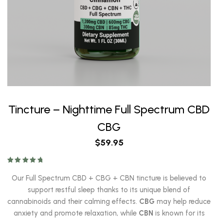
Tincture – Nighttime Full Spectrum CBD
CBG
$
59.95
Rated
5.00
out of 5
Our Full Spectrum CBD + CBG + CBN tincture is believed to
support restful sleep thanks to its unique blend of
cannabinoids and their calming effects.
CBG
may help reduce
anxiety and promote relaxation, while
CBN
is known for its