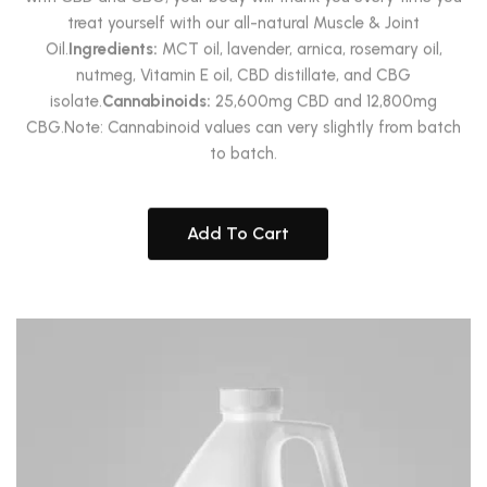
treat yourself with our all-natural Muscle & Joint
Oil.
Ingredients:
MCT oil, lavender, arnica, rosemary oil,
nutmeg, Vitamin E oil, CBD distillate, and CBG
isolate.
Cannabinoids:
25,600mg CBD and 12,800mg
CBG.Note: Cannabinoid values can very slightly from batch
to batch.
Add To Cart