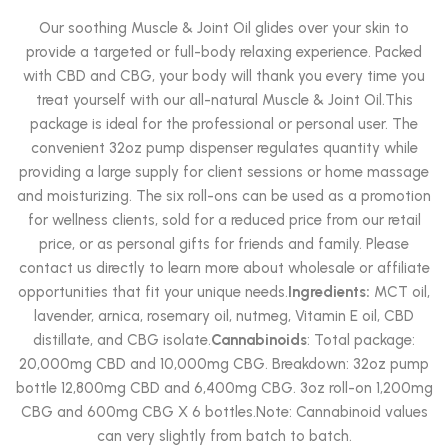
Rated
5.00
out of 5
Our soothing Muscle & Joint Oil glides over your skin to
provide a targeted or full-body relaxing experience. Packed
with CBD and CBG, your body will thank you every time you
treat yourself with our all-natural Muscle & Joint Oil.This
package is ideal for the professional or personal user. The
convenient 32oz pump dispenser regulates quantity while
providing a large supply for client sessions or home massage
and moisturizing. The six roll-ons can be used as a promotion
for wellness clients, sold for a reduced price from our retail
price, or as personal gifts for friends and family. Please
contact us directly to learn more about wholesale or affiliate
opportunities that fit your unique needs.
Ingredients:
MCT oil,
lavender, arnica, rosemary oil, nutmeg, Vitamin E oil, CBD
distillate, and CBG isolate.
Cannabinoids
: Total package:
20,000mg CBD and 10,000mg CBG. Breakdown: 32oz pump
bottle 12,800mg CBD and 6,400mg CBG. 3oz roll-on 1,200mg
CBG and 600mg CBG X 6 bottles.Note: Cannabinoid values
can very slightly from batch to batch.