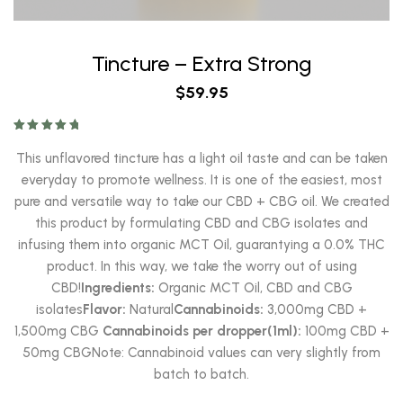
Tincture – Extra Strong
$
59.95
Rated
5.00
out of 5
This unflavored tincture has a light oil taste and can be taken
everyday to promote wellness. It is one of the easiest, most
pure and versatile way to take our CBD + CBG oil. We created
this product by formulating CBD and CBG isolates and
infusing them into organic MCT Oil, guarantying a 0.0% THC
product. In this way, we take the worry out of using
CBD!
Ingredients:
Organic MCT Oil, CBD and CBG
isolates
Flavor:
Natural
Cannabinoids:
3,000mg CBD +
1,500mg CBG
Cannabinoids per dropper(1ml):
100mg CBD +
50mg CBGNote: Cannabinoid values can very slightly from
batch to batch.