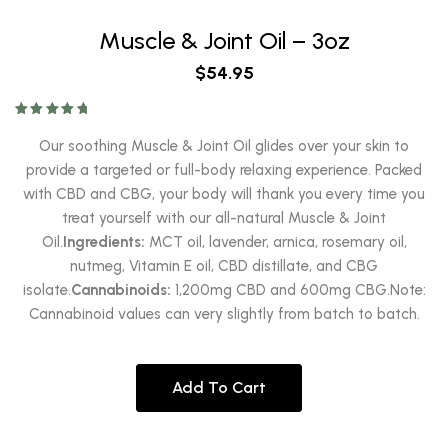
Muscle & Joint Oil – 3oz
$
54.95
Rated
5.00
out of 5
Our soothing Muscle & Joint Oil glides over your skin to
provide a targeted or full-body relaxing experience. Packed
with CBD and CBG, your body will thank you every time you
treat yourself with our all-natural Muscle & Joint
Oil.
Ingredients:
MCT oil, lavender, arnica, rosemary oil,
nutmeg, Vitamin E oil, CBD distillate, and CBG
isolate.
Cannabinoids:
1,200mg CBD and 600mg CBG.Note:
Cannabinoid values can very slightly from batch to batch.
Add To Cart