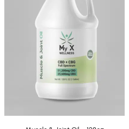
Muscle & Joint Oil – 128oz