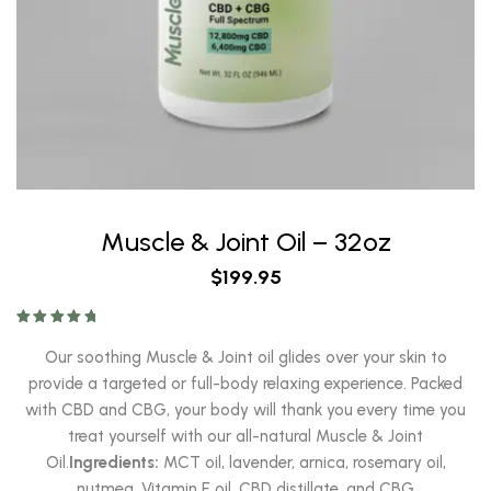
Muscle & Joint Oil – 32oz
$
199.95
Rated
5.00
out of 5
Our soothing Muscle & Joint oil glides over your skin to
provide a targeted or full-body relaxing experience. Packed
with CBD and CBG, your body will thank you every time you
treat yourself with our all-natural Muscle & Joint
Oil.
Ingredients:
MCT oil, lavender, arnica, rosemary oil,
nutmeg, Vitamin E oil, CBD distillate, and CBG