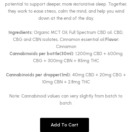
potential to support deeper, more restorative sleep. Together,
they work to ease stress, calm the mind, and help you wind
down at the end of the day.
Ingredients:
Organic MCT Oil, Full Spectrum CBD oil, CBD,
CBG and CBN isolates, Cinnamon essential oil.
Flavor:
Cinnamon
Cannabinoids per bottle(30ml)
: 1,200mg CBD + 600mg
CBG + 300mg CBN + 85mg THC
Cannabinoids per dropper(1ml):
40mg CBD + 20mg CBG +
10mg CBN + 2.8mg THC
Note: Cannabinoid values can very slightly from batch to
batch.
Add To Cart