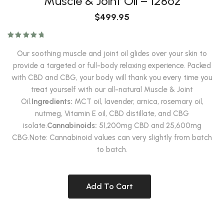
$
499.95
Rated
5.00
out of 5
Our soothing muscle and joint oil glides over your skin to
provide a targeted or full-body relaxing experience. Packed
with CBD and CBG, your body will thank you every time you
treat yourself with our all-natural Muscle & Joint
Oil.
Ingredients:
MCT oil, lavender, arnica, rosemary oil,
nutmeg, Vitamin E oil, CBD distillate, and CBG
isolate.
Cannabinoids:
51,200mg CBD and 25,600mg
CBG.Note: Cannabinoid values can very slightly from batch
to batch.
Add To Cart