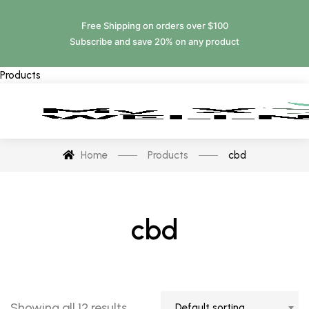
Free Shipping on orders over $100
Subscribe and save 20% on any product
Products
Home
Products
cbd
cbd
Showing all 12 results
Default sorting