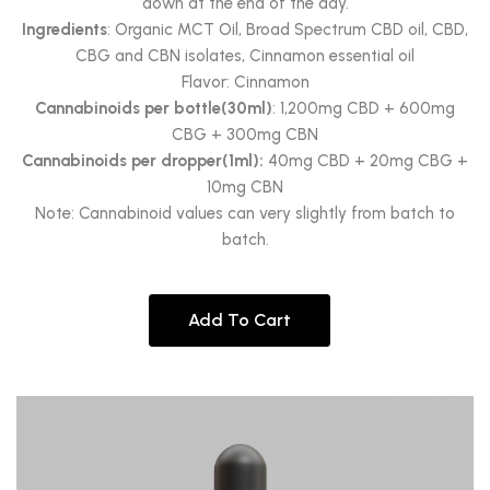
down at the end of the day.
Ingredients
: Organic MCT Oil, Broad Spectrum CBD oil, CBD,
CBG and CBN isolates, Cinnamon essential oil
Flavor: Cinnamon
Cannabinoids per bottle(30ml)
: 1,200mg CBD + 600mg
CBG + 300mg CBN
Cannabinoids per dropper(1ml):
40mg CBD + 20mg CBG +
10mg CBN
Note: Cannabinoid values can very slightly from batch to
batch.
Add To Cart