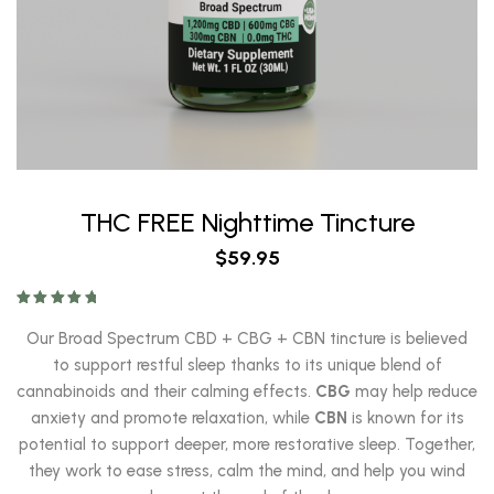
THC FREE Nighttime Tincture
$
59.95
Rated
5.00
out of 5
Our Broad Spectrum CBD + CBG + CBN tincture is believed
to support restful sleep thanks to its unique blend of
cannabinoids and their calming effects.
CBG
may help reduce
anxiety and promote relaxation, while
CBN
is known for its
potential to support deeper, more restorative sleep. Together,
they work to ease stress, calm the mind, and help you wind