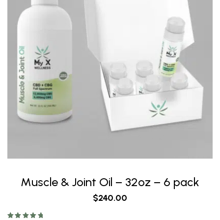
Muscle & Joint Oil – 32oz – 6 pack
$
240.00