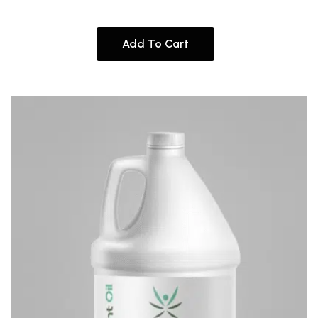
Add To Cart