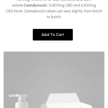
isolate.
Cannabinoids:
12,800mg CBD and 6,400mg
CBG.Note: Cannabinoid values can very slightly from batch
to batch.
Add To Cart