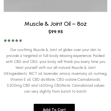
Muscle & Joint Oil – 8oz
$
99.95
Rated
5.00
out of 5
Our soothing Muscle & Joint oil glides over your skin to
provide a targeted or full-body relaxing experience. Packed
with CBD and CBG, your body will thank you every time you
treat yourself with our all-natural Muscle & Joint
Oil.Ingredients: MCT oil, lavender, arnica, rosemary oil, nutmeg,
Vitamin E oil, CBD distillate, CBG isolate.Cannabinoids:
3,200mg CBD and 1,600mg CBGNote: Cannabinoid values
can very slightly from batch to batch.
Add To Cart