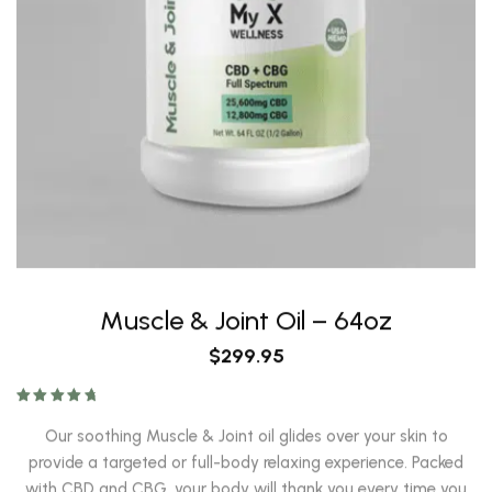
Muscle & Joint Oil – 64oz
$
299.95
Rated
4.93
out of 5
Our soothing Muscle & Joint oil glides over your skin to
provide a targeted or full-body relaxing experience. Packed
with CBD and CBG, your body will thank you every time you