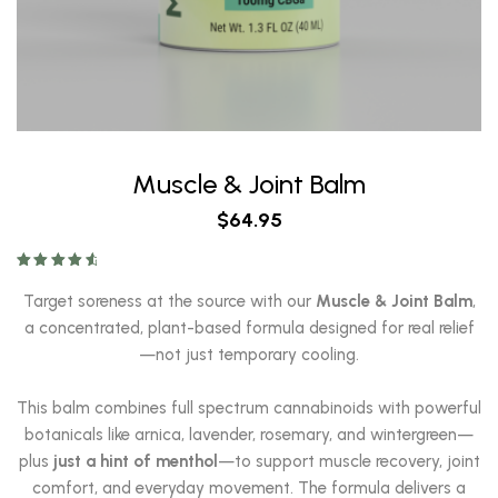
Muscle & Joint Balm
$
64.95
Rated
4.78
out of 5
Target soreness at the source with our
Muscle & Joint Balm
,
a concentrated, plant-based formula designed for real relief
—not just temporary cooling.
This balm combines full spectrum cannabinoids with powerful
botanicals like arnica, lavender, rosemary, and wintergreen—
plus
just a hint of menthol
—to support muscle recovery, joint
comfort, and everyday movement. The formula delivers a