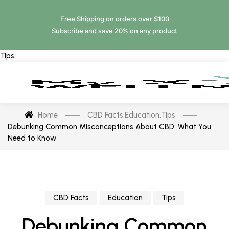
Free Shipping on orders over $100
Subscribe and save 20% on any product
Tips
Home
CBD Facts
,
Education
,
Tips
Debunking Common Misconceptions About CBD: What You
Need to Know
CBD Facts
Education
Tips
Debunking Common