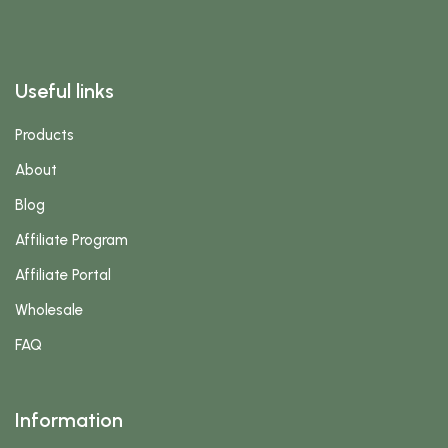
Useful links
Products
About
Blog
Affiliate Program
Affiliate Portal
Wholesale
FAQ
Information