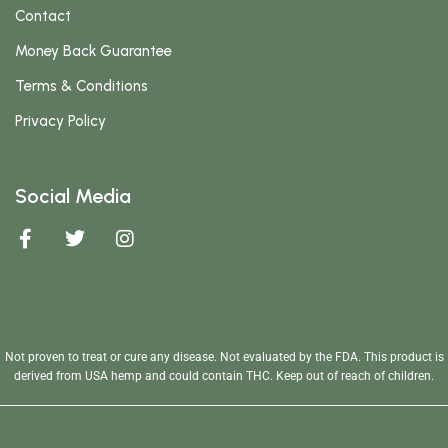
Contact
Money Back Guarantee
Terms & Conditions
Privacy Policy
Social Media
Not proven to treat or cure any disease. Not evaluated by the FDA. This product is
derived from USA hemp and could contain THC. Keep out of reach of children.