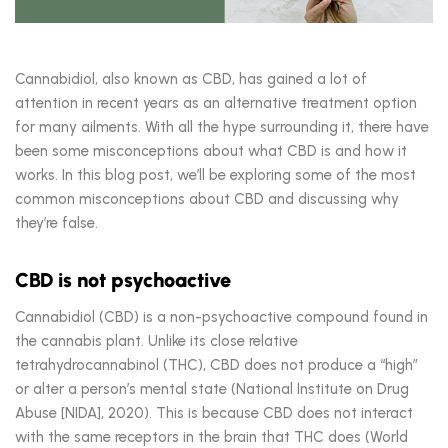
Cannabidiol, also known as CBD, has gained a lot of
attention in recent years as an alternative treatment option
for many ailments. With all the hype surrounding it, there have
been some misconceptions about what CBD is and how it
works. In this blog post, we’ll be exploring some of the most
common misconceptions about CBD and discussing why
they’re false.
CBD is not psychoactive
Cannabidiol (CBD) is a non-psychoactive compound found in
the cannabis plant. Unlike its close relative
tetrahydrocannabinol (THC), CBD does not produce a “high”
or alter a person’s mental state (National Institute on Drug
Abuse [NIDA], 2020). This is because CBD does not interact
with the same receptors in the brain that THC does (World