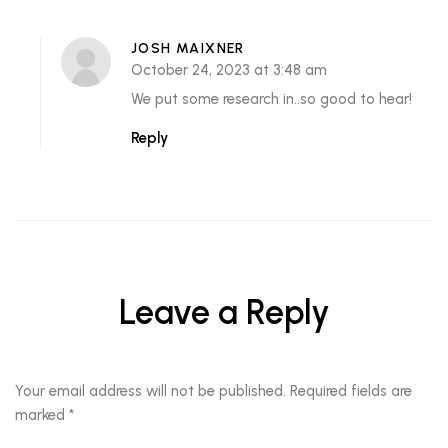
JOSH MAIXNER
October 24, 2023 at 3:48 am
We put some research in..so good to hear!
Reply
Leave a Reply
Your email address will not be published.
Required fields are
marked
*