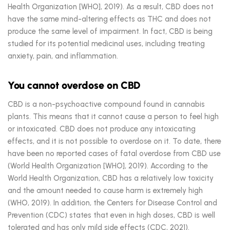
Health Organization [WHO], 2019). As a result, CBD does not
have the same mind-altering effects as THC and does not
produce the same level of impairment. In fact, CBD is being
studied for its potential medicinal uses, including treating
anxiety, pain, and inflammation.
You cannot overdose on CBD
CBD is a non-psychoactive compound found in cannabis
plants. This means that it cannot cause a person to feel high
or intoxicated. CBD does not produce any intoxicating
effects, and it is not possible to overdose on it. To date, there
have been no reported cases of fatal overdose from CBD use
(World Health Organization [WHO], 2019). According to the
World Health Organization, CBD has a relatively low toxicity
and the amount needed to cause harm is extremely high
(WHO, 2019). In addition, the Centers for Disease Control and
Prevention (CDC) states that even in high doses, CBD is well
tolerated and has only mild side effects (CDC, 2021).