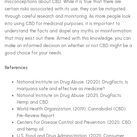
misconceptions about CBD. While it is true that there are
certain risks associated with its use, they can be mitigated
through careful research and monitoring. As more people look
into using CBD for medicinal purposes, it is important to
understand the facts and dispel any myths or misinformation
that may exist out there. Armed with this knowledge, you can
make an informed decision on whether or not CBD might be a
good choice for your needs.
References
:
National Institute on Drug Abuse. (2020). DrugFacts: Is
marijuana safe and effective as medicine?
National Institute on Drug Abuse. (2021). DrugFacts:
Hemp and CBD.
World Health Organization. (2019). Cannabidiol (CBD)
Pre-Review Report.
Centers for Disease Control and Prevention. (2021). CBD
and hemp oil.
U.S. Food and Drug Administration. (2021). Consumer