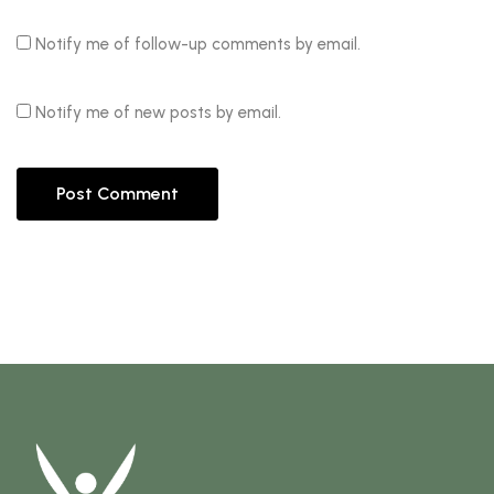
Notify me of follow-up comments by email.
Notify me of new posts by email.