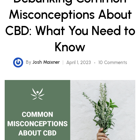
Misconceptions About
CBD: What You Need to
Know
By
Josh Maixner
April 1, 2023
10 Comments