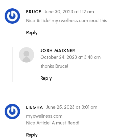
June 30, 2023 at 1:12 am
BRUCE
Nice Article! myxwellness.com read this
Reply
JOSH MAIXNER
October 24, 2023 at 3:48 am
thanks Bruce!
Reply
June 25, 2023 at 3:01 am
LIEGHA
myxwellness.com
Nice Article! A must Read!
Reply