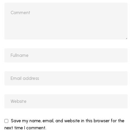
Save my name, email, and website in this browser for the
next time I comment.