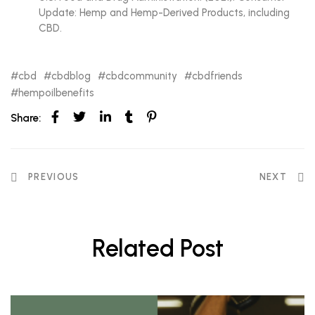
Update: Hemp and Hemp-Derived Products, including
CBD.
cbd
cbdblog
cbdcommunity
cbdfriends
hempoilbenefits
Share:
PREVIOUS
NEXT
Related Post