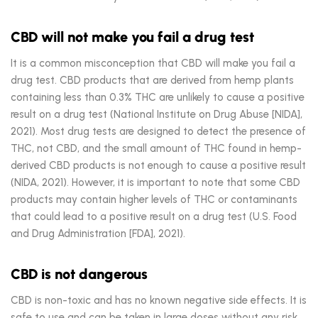
CBD will not make you fail a drug test
It is a common misconception that CBD will make you fail a
drug test. CBD products that are derived from hemp plants
containing less than 0.3% THC are unlikely to cause a positive
result on a drug test (National Institute on Drug Abuse [NIDA],
2021). Most drug tests are designed to detect the presence of
THC, not CBD, and the small amount of THC found in hemp-
derived CBD products is not enough to cause a positive result
(NIDA, 2021). However, it is important to note that some CBD
products may contain higher levels of THC or contaminants
that could lead to a positive result on a drug test (U.S. Food
and Drug Administration [FDA], 2021).
CBD is not dangerous
CBD is non-toxic and has no known negative side effects. It is
safe to use and can be taken in large doses without any risk