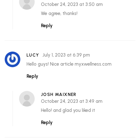
October 24, 2023 at 3:50 am
We agree, thanks!
Reply
July 1, 2023 at 6:39 pm
LUCY
Hello guys! Nice article myxwellness.com
Reply
JOSH MAIXNER
October 24, 2023 at 3:49 am
Hello! and glad you liked it
Reply