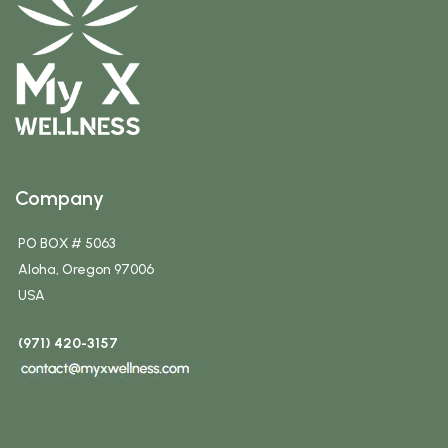
Company
PO BOX # 5063
Aloha, Oregon 97006
USA
(971) 420-3157