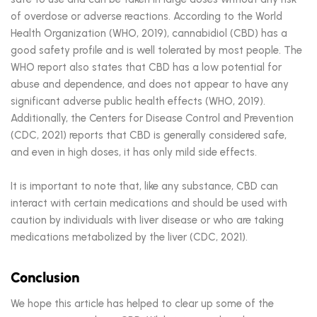
of overdose or adverse reactions. According to the World
Health Organization (WHO, 2019), cannabidiol (CBD) has a
good safety profile and is well tolerated by most people. The
WHO report also states that CBD has a low potential for
abuse and dependence, and does not appear to have any
significant adverse public health effects (WHO, 2019).
Additionally, the Centers for Disease Control and Prevention
(CDC, 2021) reports that CBD is generally considered safe,
and even in high doses, it has only mild side effects.
It is important to note that, like any substance, CBD can
interact with certain medications and should be used with
caution by individuals with liver disease or who are taking
medications metabolized by the liver (CDC, 2021).
Conclusion
We hope this article has helped to clear up some of the