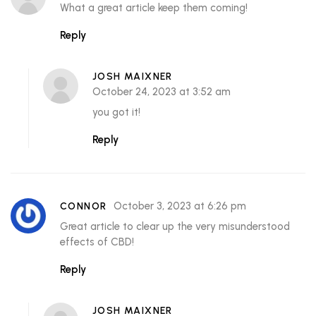
What a great article keep them coming!
Reply
JOSH MAIXNER
October 24, 2023 at 3:52 am
you got it!
Reply
October 3, 2023 at 6:26 pm
CONNOR
Great article to clear up the very misunderstood
effects of CBD!
Reply
JOSH MAIXNER