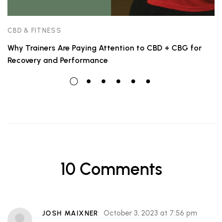
CBD & FITNESS
Why Trainers Are Paying Attention to CBD + CBG for
Recovery and Performance
10 Comments
October 3, 2023 at 7:56 pm
JOSH MAIXNER