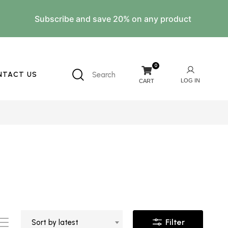
Subscribe and save 20% on any product
0
NTACT US
Search
Filter
Sort by latest