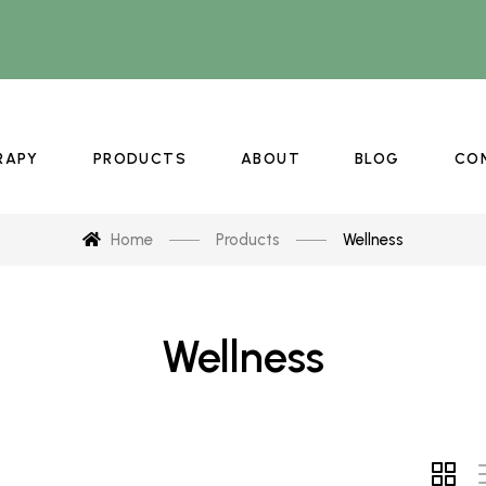
RAPY
PRODUCTS
ABOUT
BLOG
CO
Home
Products
Wellness
Wellness