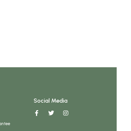
Social Media
antee