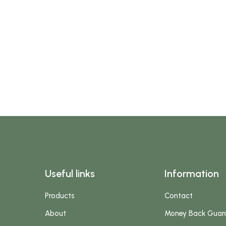
Useful links
Information
Products
Contact
About
Money Back Guar