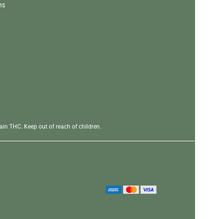
ns
in THC. Keep out of reach of children.