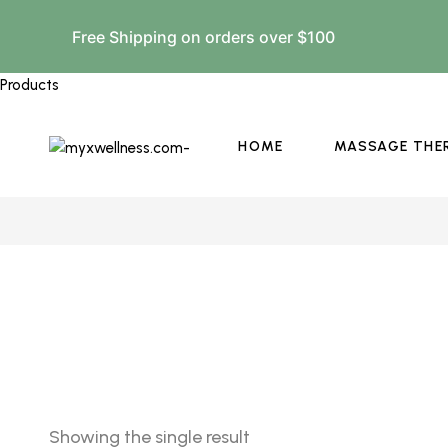
Free Shipping on orders over $100
Products
HOME
MASSAGE THE
Showing the single result