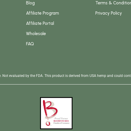
Blog
Terms & Conditio
Affiliate Program
Privacy Policy
Affiliate Portal
Wholesale
FAQ
se. Not evaluated by the FDA. This product is derived from USA hemp and could conta