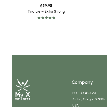
$
59.95
Tincture – Extra Strong
Rated
5.00
out of 5
Company
PO BOX # 5063
Aloha, Oregon 97006
USA