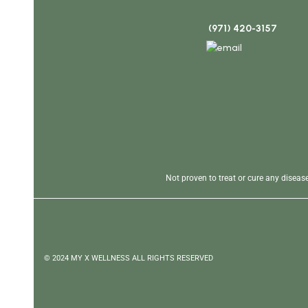
(971) 420-3157
Not proven to treat or cure any disea
© 2024 MY X WELLNESS ALL RIGHTS RESERVED