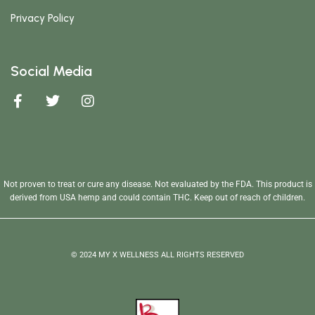
Privacy Policy
Social Media
Not proven to treat or cure any disease. Not evaluated by the FDA. This product is
derived from USA hemp and could contain THC. Keep out of reach of children.
© 2024 MY X WELLNESS ALL RIGHTS RESERVED