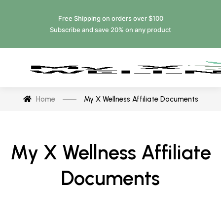
Free Shipping on orders over $100
Subscribe and save 20% on any product
Home
My X Wellness Affiliate Documents
My X Wellness Affiliate
Documents