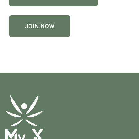
JOIN NOW