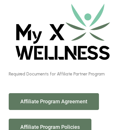
Required Documents for Affiliate Partner Program
Affiliate Program Agreement
Affiliate Program Policies