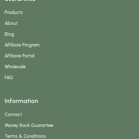
Products
About
Blog
Affiliate Program
Affiliate Portal
Wholesale
FAQ
Information
Contact
Money Back Guarantee
Terms & Conditions