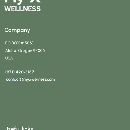
Company
PO BOX # 5063
Aloha, Oregon 97006
USA
(971) 420-3157
Useful links