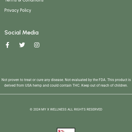
Terms & Conditions
Privacy Policy
Social Media
Not proven to treat or cure any disease. Not evaluated by the FDA. This product is
derived from USA hemp and could contain THC. Keep out of reach of children.
© 2024 MY X WELLNESS ALL RIGHTS RESERVED