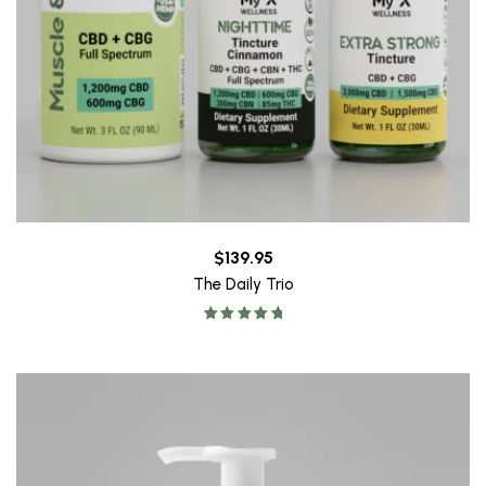
$
139.95
The Daily Trio
Rated
5.00
out of 5