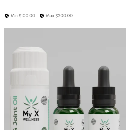
Min
$
100.00
Max
$
200.00