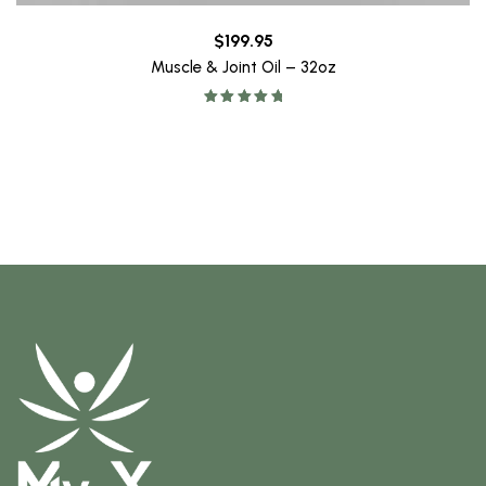
$
199.95
Muscle & Joint Oil – 32oz
Rated
5.00
out of 5