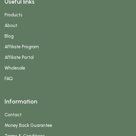
Useful links
Products
About
Blog
Affiliate Program
Affiliate Portal
Wholesale
FAQ
Information
Contact
Money Back Guarantee