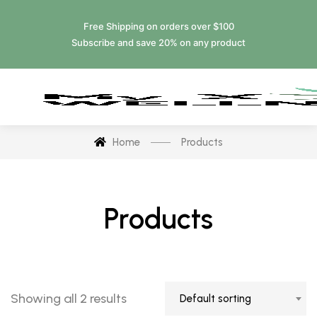
Free Shipping on orders over $100
Subscribe and save 20% on any product
Home
Products
Products
Showing all 2 results
Default sorting