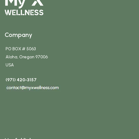
Company
PO BOX # 5063
Aloha, Oregon 97006
USA
(971) 420-3157