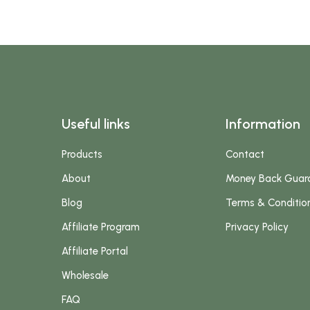
Useful links
Information
Products
Contact
About
Money Back Guar
Blog
Terms & Conditio
Affiliate Program
Privacy Policy
Affiliate Portal
Wholesale
FAQ