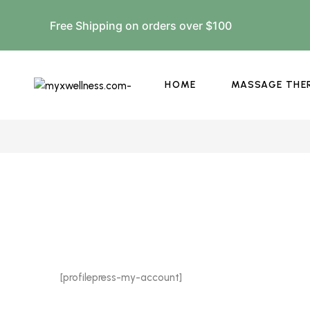
Free Shipping on orders over $100
HOME
MASSAGE THE
[profilepress-my-account]