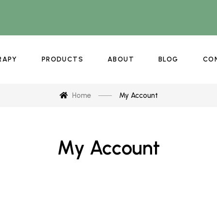
RAPY
PRODUCTS
ABOUT
BLOG
CO
Home
My Account
My Account