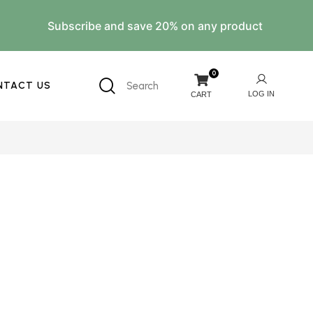
Subscribe and save 20% on any product
0
NTACT US
Search