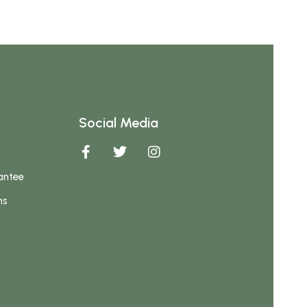
Social Media
antee
ns