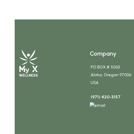
Company
PO BOX # 5063
Aloha, Oregon 97006
USA
(971) 420-3157