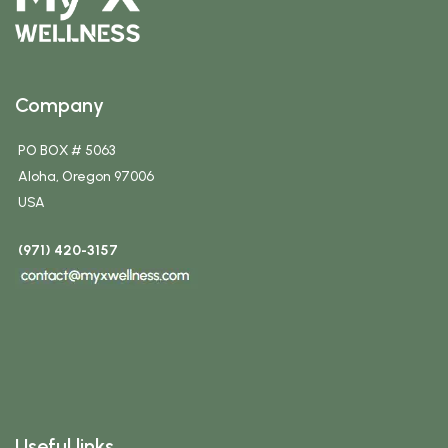
Company
PO BOX # 5063
Aloha, Oregon 97006
USA
(971) 420-3157
Useful links