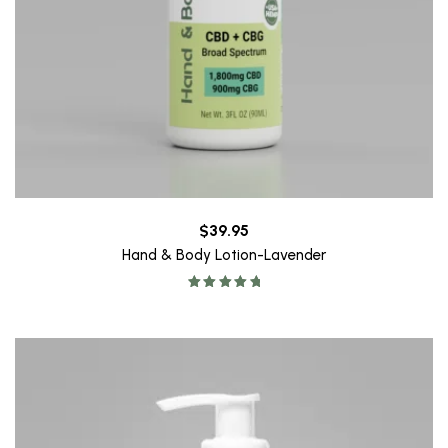
$
39.95
Hand & Body Lotion-Lavender
Rated
5.00
out of 5