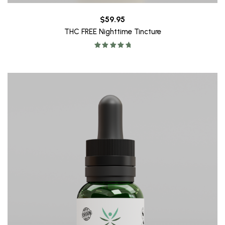
$
59.95
THC FREE Nighttime Tincture
Rated
5.00
out of 5