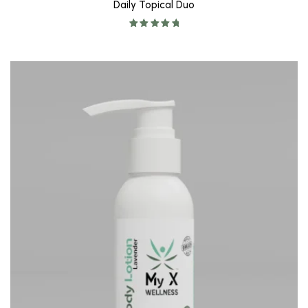
Daily Topical Duo
Rated
5.00
out of 5