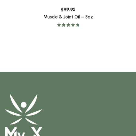
$
99.95
Muscle & Joint Oil – 8oz
Rated
5.00
out of 5