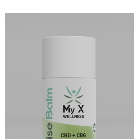
Rated
4.78
out of 5