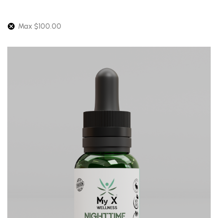
Max
$
100.00