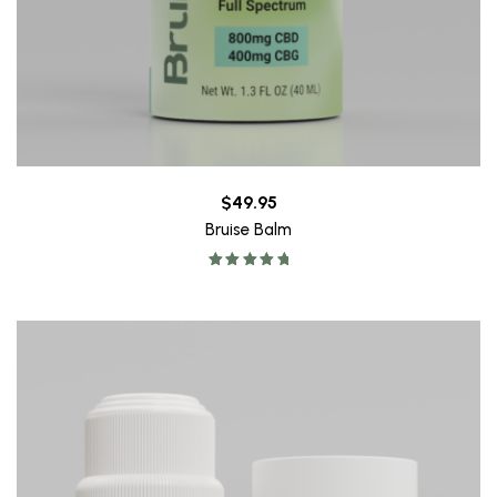
$
49.95
Bruise Balm
Rated
5.00
out of 5