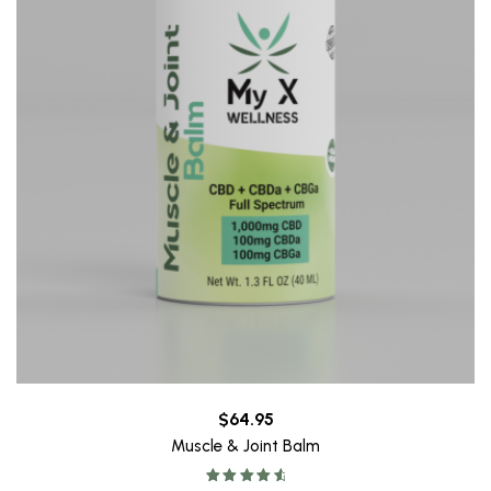
$
64.95
Muscle & Joint Balm