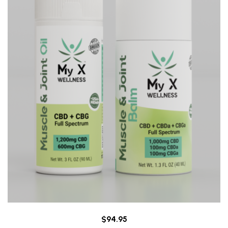
$
94.95