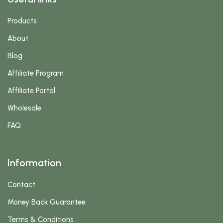
Products
About
Blog
Affiliate Program
Affiliate Portal
Wholesale
FAQ
Information
Contact
Money Back Guarantee
Terms & Conditions