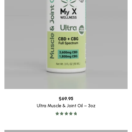
$
69.95
Ultra Muscle & Joint Oil – 3oz
Rated
5.00
out of 5