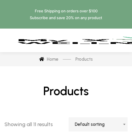
Free Shipping on orders over $100
Subscribe and save 20% on any product
Home
Products
Products
Showing all 11 results
Default sorting