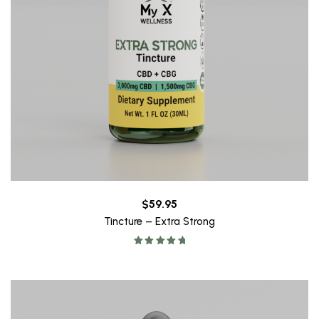
$
59.95
Tincture – Extra Strong
Rated
5.00
out of 5