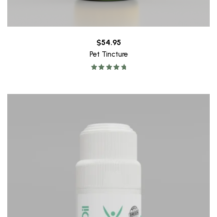
$
54.95
Pet Tincture
Rated
5.00
out of 5