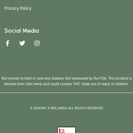
Privacy Policy
Social Media
Not proven to treat or cure any disease. Not evaluated by the FDA. This product is
derived from USA hemp and could contain THC. Keep out of reach of children.
© 2024 MY X WELLNESS ALL RIGHTS RESERVED