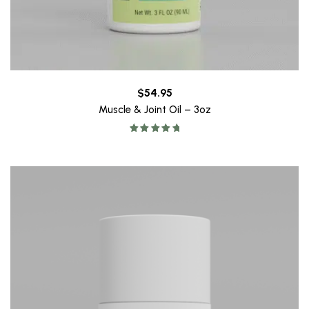
$
54.95
Muscle & Joint Oil – 3oz
Rated
5.00
out of 5