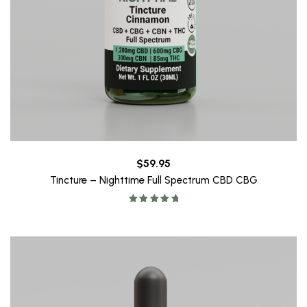
$
59.95
Tincture – Nighttime Full Spectrum CBD CBG
Rated
5.00
out of 5